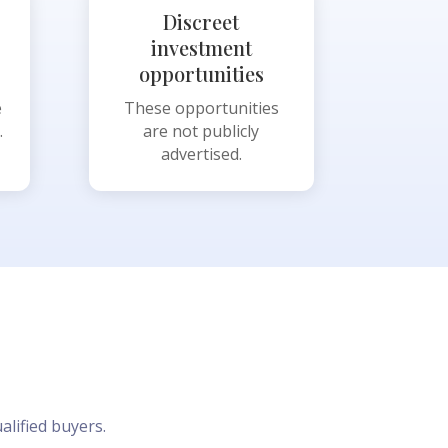
Discreet
investment
opportunities
e
These opportunities
.
are not publicly
advertised.
alified buyers.