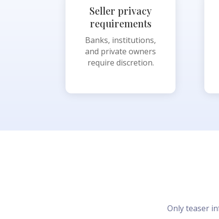
Seller privacy
requirements
Banks, institutions,
and private owners
require discretion.
Only teaser in