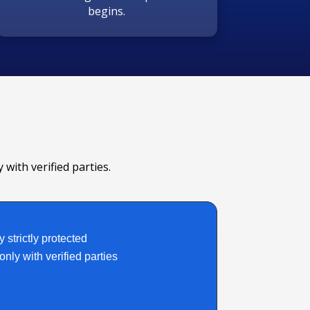
begins.
 with verified parties.
y strictly protected
nly with verified parties