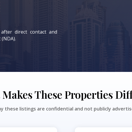
 after direct contact and
 (NDA).
Makes These Properties Dif
y these listings are confidential and not publicly advertis