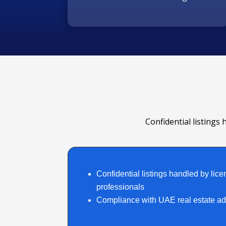
Confidential listings 
Confidential listings handled by lice
professionals
Compliance with UAE real estate adv