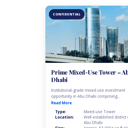
CONFIDENTIAL
Prime Mixed-Use Tower – A
Dhabi
Institutional-grade mixed-use investment
opportunity in Abu Dhabi comprising
residential, office and retail components
Read More
within a fully operational high-rise tower.
Type:
Mixed-use Tower
The asset is currently multi-tenanted and
Location:
Well-established district 
provides diversified income streams
Abu Dhabi
supported by a balanced tenant mix.
Size:
Approx. 53,000+ sq.ft pl