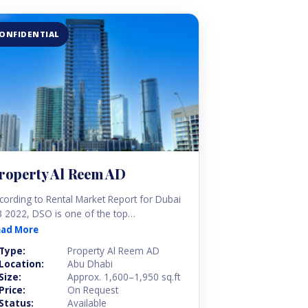
ONFIDENTIAL
roperty Al Reem AD
cording to Rental Market Report for Dubai
 2022, DSO is one of the top
ighbourhoods for renting affordable
ead More
artments. Silicon Oasis Dubai started as a
Type:
Property Al Reem AD
b for tech start-ups but has quickly grown
Location:
Abu Dhabi
to a bustling residential district.
Size:
Approx. 1,600–1,950 sq.ft
Price:
On Request
Status:
Available