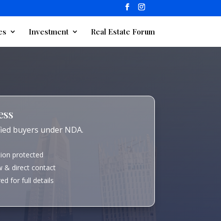
es
Investment
Real Estate Forum
ess
ified buyers under NDA.
tion protected
 & direct contact
d for full details