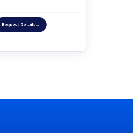
→
Request Details