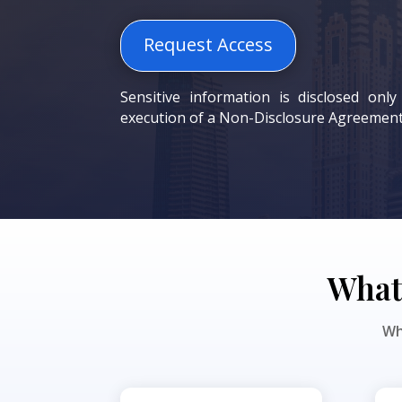
Request Access
Sensitive information is disclosed only
execution of a Non-Disclosure Agreement
What 
Wh