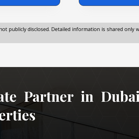
not publicly disclosed. Detailed information is shared only 
ate Partner in Duba
rties