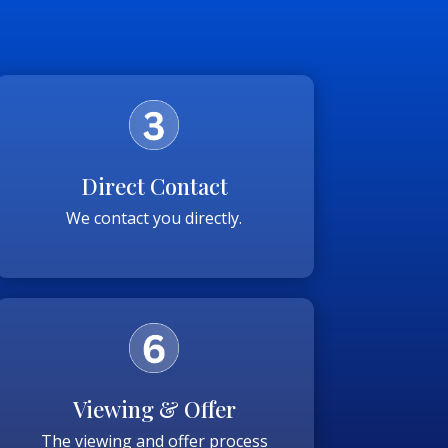
Direct Contact
We contact you directly.
Viewing & Offer
The viewing and offer process