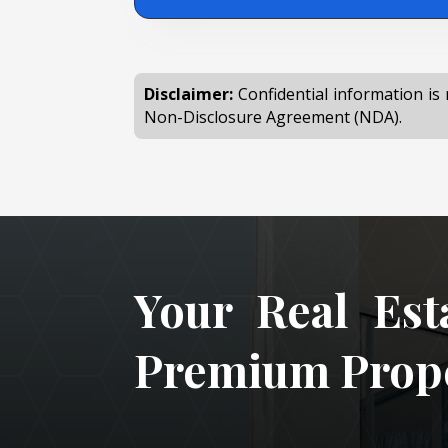
Disclaimer:
Confidential information is 
Non-Disclosure Agreement (NDA).
Your Real Est
Premium Prope