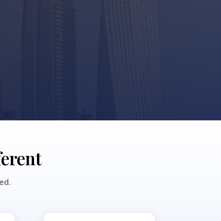
ferent
ed.