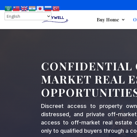
Buy Home
O
CONFIDENTIAL 
MARKET REAL E
OPPORTUNITIE
Discreet access to property ow
distressed, and private off-market
access to off-market real estate op
only to qualified buyers through a co