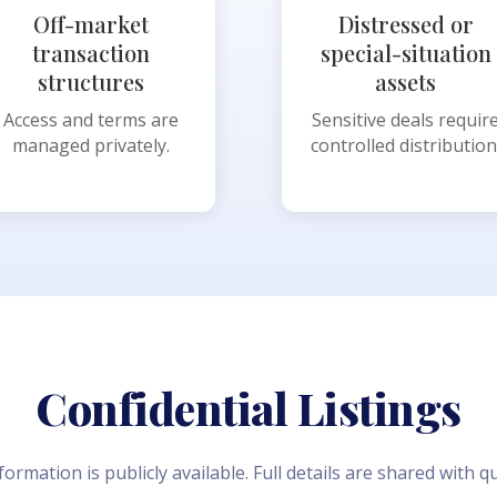
Off-market
Distressed or
transaction
special-situation
structures
assets
Access and terms are
Sensitive deals requir
managed privately.
controlled distribution
Confidential Listings
formation is publicly available. Full details are shared with qu