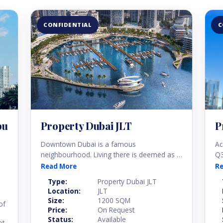
CONFIDENTIAL
C
bu
Property Dubai JLT
P
Downtown Dubai is a famous
Ac
neighbourhood. Living there is deemed as a
Q3
status of a good life. This is because of the
ne
Read More
R
lifestyle its modern community offers. There
ap
Type:
Property Dubai JLT
are huge shopping malls, tens of
hu
Location:
JLT
entertainment centres, world-class dining
in
Size:
1200 SQM
of
options, and high-end public amenities.
Price:
On Request
Status:
Available
ot