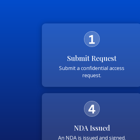
Submit Request
Submit a confidential access
request.
NDA Issued
An NDA is issued and signed.