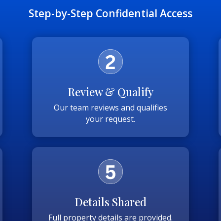
Step-by-Step Confidential Access
Review & Qualify
Our team reviews and qualifies
your request.
Details Shared
Full property details are provided.