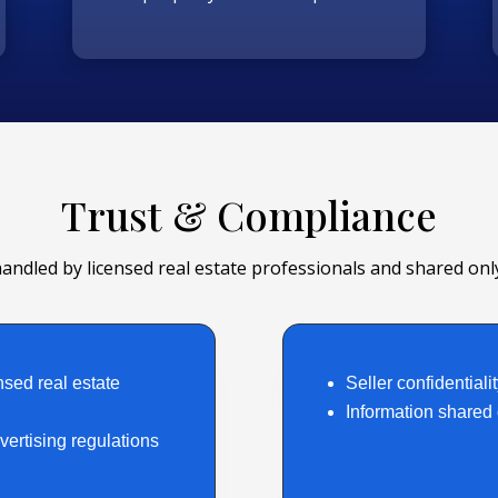
Trust & Compliance
handled by licensed real estate professionals and shared only
nsed real estate
Seller confidentialit
Information shared o
ertising regulations