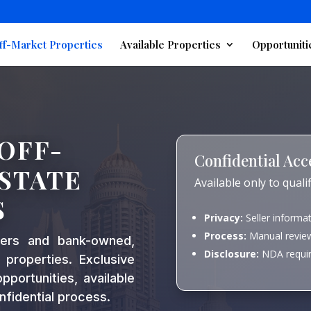
ff-Market Properties
Available Properties
Opportuniti
OFF-
Confidential Acc
STATE
Available only to qual
S
Privacy:
Seller informa
Process:
Manual review
ners and bank-owned,
Disclosure:
NDA require
 properties. Exclusive
portunities, available
nfidential process.