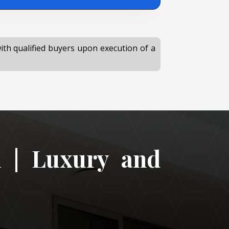
with qualified buyers upon execution of a
i | Luxury and