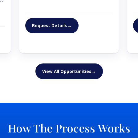
u
→
Request Details
ity
→
View All Opportunities
ity
How The Process Works