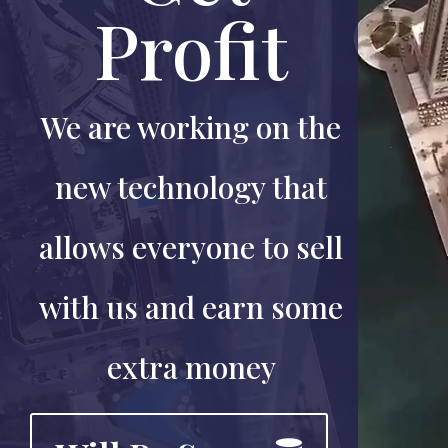
Profit
We are working on the
new technology that
allows everyone to sell
with us and earn some
extra money