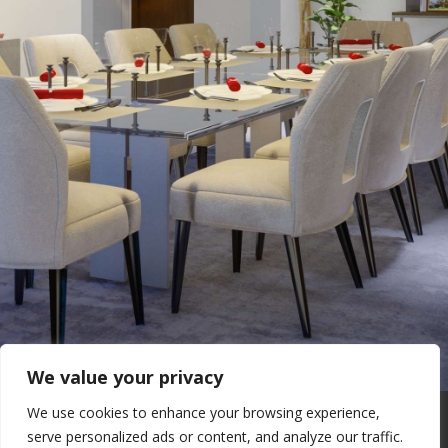
We value your privacy
We use cookies to enhance your browsing experience,
Real Estate Forum
Contact Us
serve personalized ads or content, and analyze our traffic.
Privacy Policy