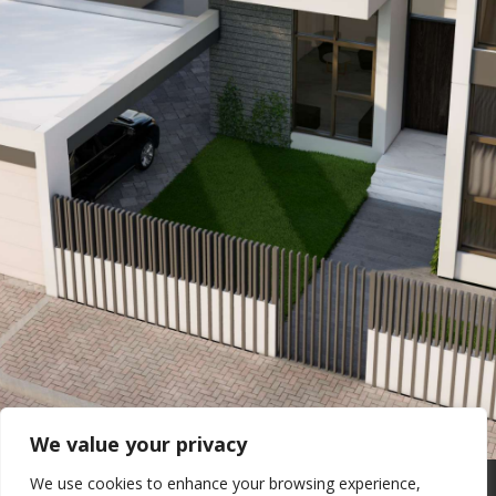
We value your privacy
We use cookies to enhance your browsing experience,
Real Estate Forum
Contact Us