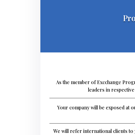
Pro
As the member of Excchange Progra
leaders in respectiv
Your company will be exposed at ou
We will refer international clients t