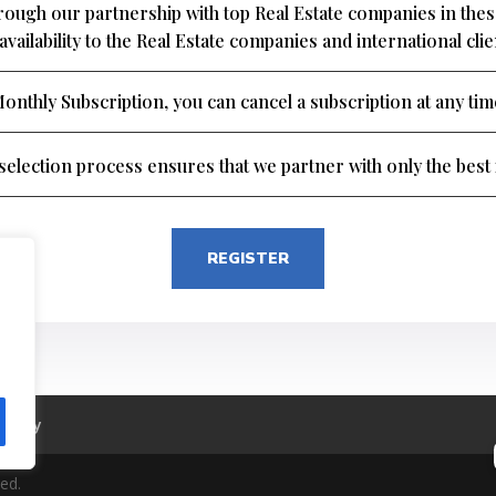
through our partnership with top Real Estate companies in th
availability to the Real Estate companies and international cli
onthly Subscription, you can cancel a subscription at any tim
election process ensures that we partner with only the best i
REGISTER
Policy
ed.