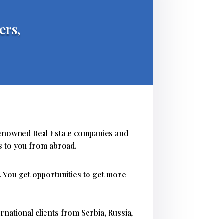
ers,
renowned Real Estate companies and
s to you from abroad.
. You get opportunities to get more
rnational clients from Serbia, Russia,