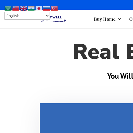
Buy Home
O
Real 
You Wil