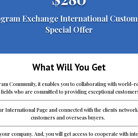
gram Exchange International Custom
Special Offer
What Will You Get
m Community, it enables you to collaborating with world-
e fields who are committed to providing exceptional customer
r International Page and connected with the clients network
customers and overseas buyers.
o your company. And, you will get access to cooperate with inte