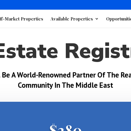
ff-Market Properties
Available Properties
Opportuniti
Estate Regist
l Be A World-Renowned Partner Of The Rea
Community In The Middle East
$280