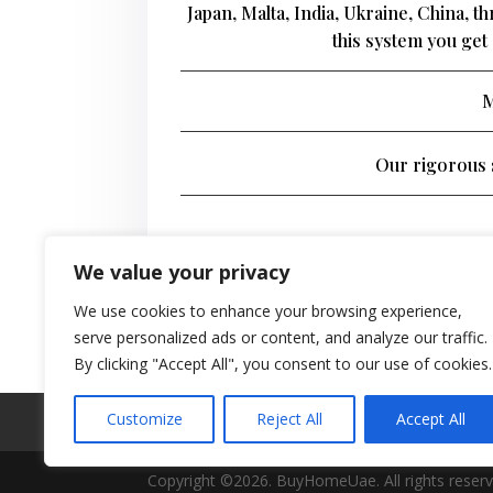
Japan, Malta, India, Ukraine, China, 
this system you get 
M
Our rigorous s
We value your privacy
We use cookies to enhance your browsing experience,
serve personalized ads or content, and analyze our traffic.
By clicking "Accept All", you consent to our use of cookies.
Customize
Reject All
Accept All
Real Estate Forum
Contact Us
Privacy 
Copyright ©2026. BuyHomeUae. All rights reserv