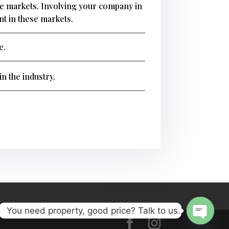
ese markets. Involving your company in
ent in these markets.
e.
n the industry.
You need property, good price? Talk to us..
Open