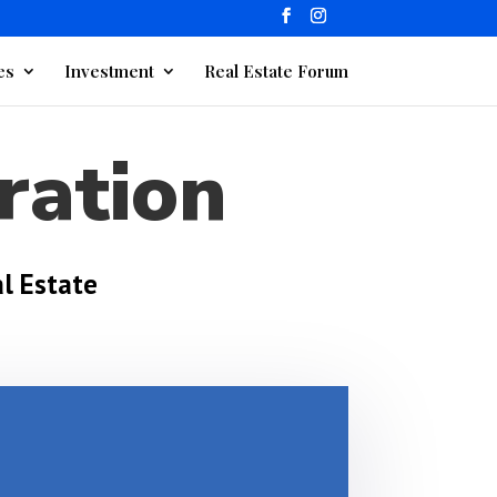
es
Investment
Real Estate Forum
ration
l Estate