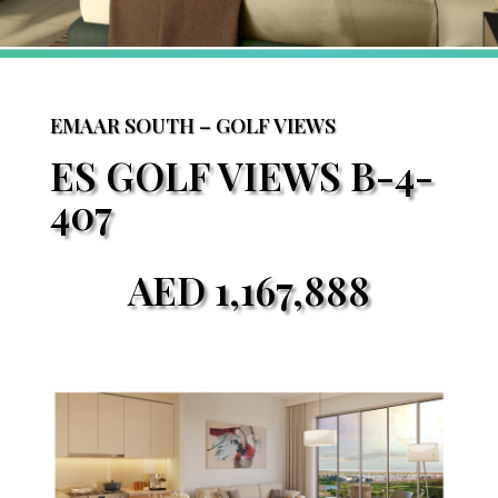
EMAAR SOUTH – GOLF VIEWS
ES GOLF VIEWS B-4-
407
AED
1,167,888