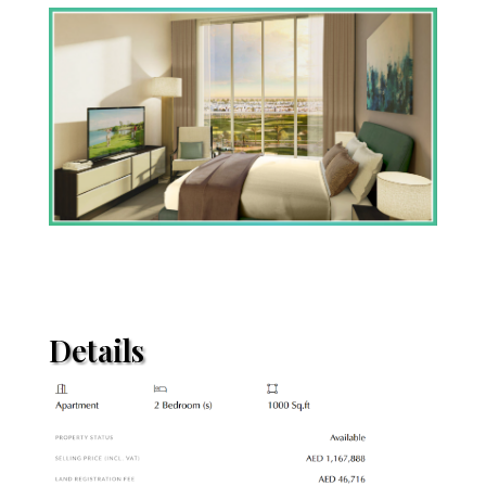
Details