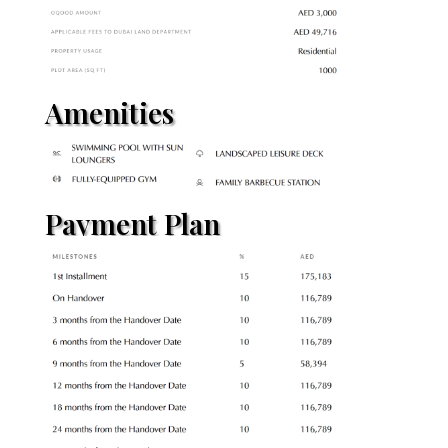
Amenities
Payment Plan