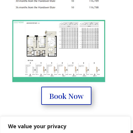
Book Now
We value your privacy