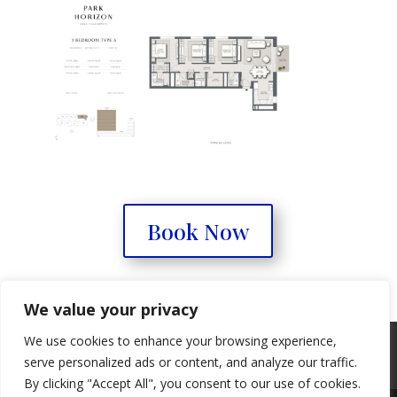
Book Now
We value your privacy
We use cookies to enhance your browsing experience,
Real Estate Forum
Contact Us
serve personalized ads or content, and analyze our traffic.
Privacy Policy
By clicking "Accept All", you consent to our use of cookies.