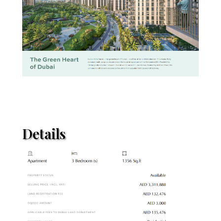
Details