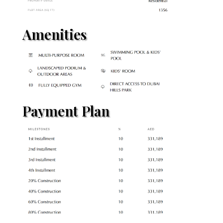
Amenities
Payment Plan