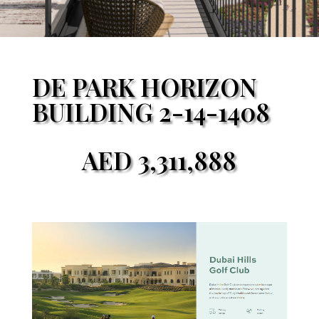
DE PARK HORIZON
BUILDING 2-14-1408
AED
3,311,888