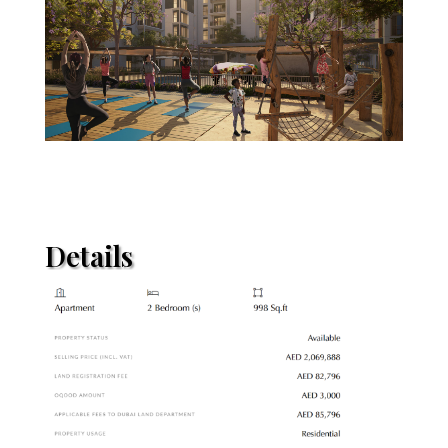
Details