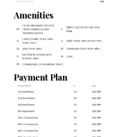
Amenities
Payment Plan