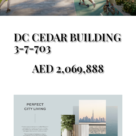
DC CEDAR BUILDING
3-7-703
AED
2,069,888