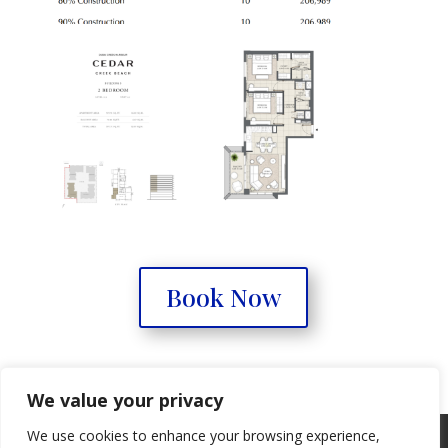
Book Now
We value your privacy
We use cookies to enhance your browsing experience,
Real Estate Forum
Contact Us