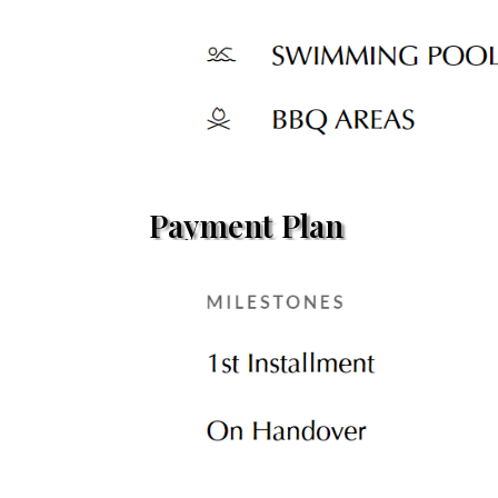
Payment Plan