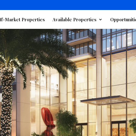
ff-Market Properties
Available Properties
Opportuniti