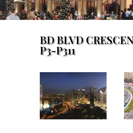
BD BLVD CRESCE
P3-P311