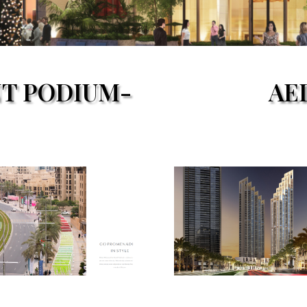
NT PODIUM-
AE