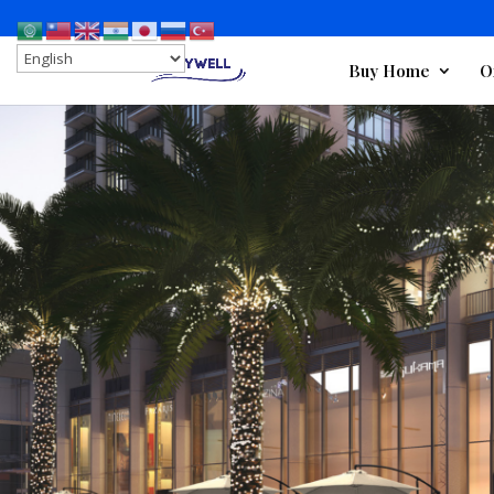
Buy Home
O