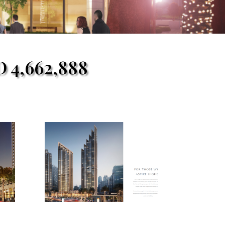
D
4,662,888