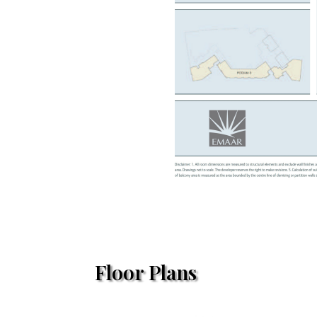
Floor Plans