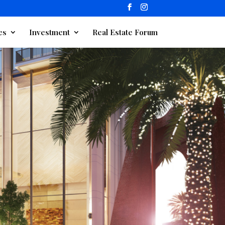
es
Investment
Real Estate Forum