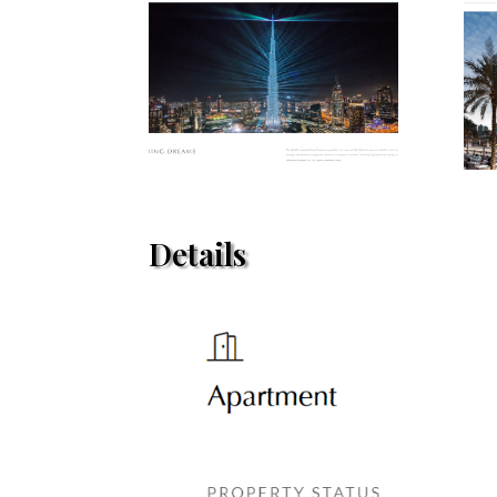
Details