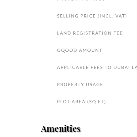
Amenities